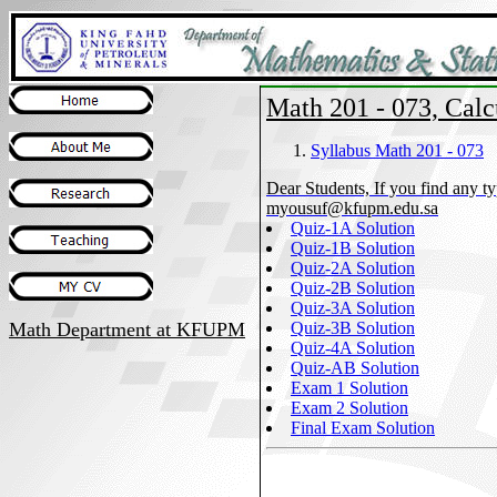
Math 201 - 073, Calcu
Syllabus Math 201 - 073
Dear Students, If you find any typ
myousuf@kfupm.edu.sa
Quiz-1A Solution
Quiz-1B Solution
Quiz-2A Solution
Quiz-2B Solution
Quiz-3A Solution
Math Department
at KFUPM
Quiz-3B Solution
Quiz-4A Solution
Quiz-AB Solution
Exam 1 Solution
Exam 2 Solution
Final Exam Solution