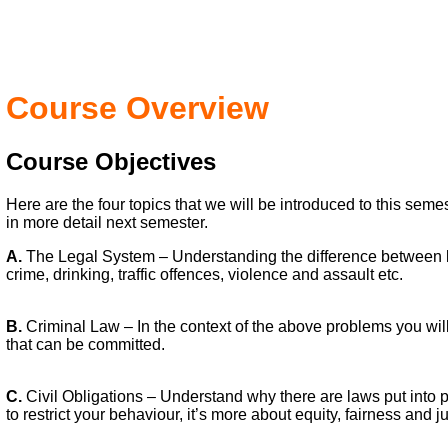
Course Overview
Course Objectives
Here are the four topics that we will be introduced to this sem
in more detail next semester.
A.
The Legal System – Understanding the difference between 
crime, drinking, traffic offences, violence and assault etc.
B.
Criminal Law – In the context of the above problems you will
that can be committed.
C.
Civil Obligations – Understand why there are laws put into pl
to restrict your behaviour, it’s more about equity, fairness and ju