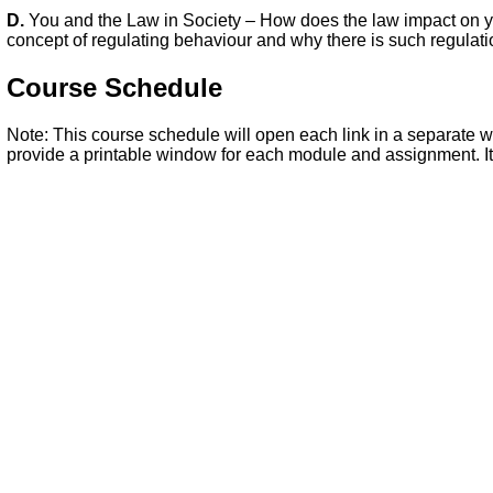
D.
You and the Law in Society – How does the law impact on yo
concept of regulating behaviour and why there is such regulation
Course Schedule
Note: This course schedule will open each link in a separate wi
provide a printable window for each module and assignment. It 