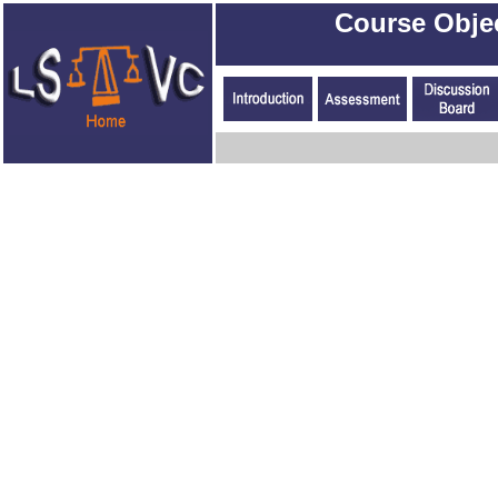
Course Obje