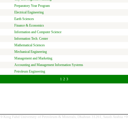
Preparatory Year Program
Electrical Engineering
Earth Sciences
Finance & Economics
Information and Computer Science
Information Tech. Center
Mathematical Sciences
Mechanical Engineering
Management and Marketing
Accounting and Management Information Systems
Petroleum Engineering
1
2
3
9 King Fahd University of Petroleum & Minerals, Dhahran 31261, Saudi Arabia +