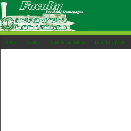
Home
Faculty
Rules & Guidelines
How To Update