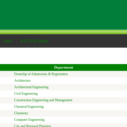
Staff
KFUPM Home
Department
Deanship of Admissions & Registration
Architecture
Architectural Engineering
Civil Engineering
Construction Engineering and Management
Chemical Engineering
Chemistry
Computer Engineering
City and Regional Planning