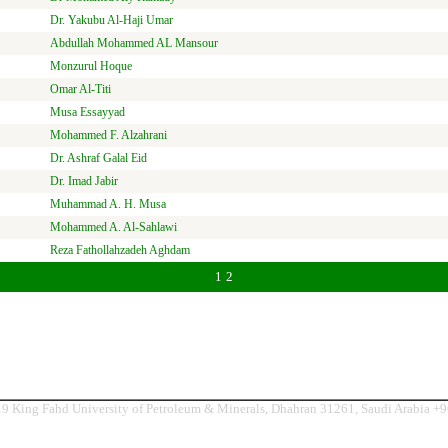
Dr. Yakubu Al-Haji Umar
Abdullah Mohammed AL Mansour
Monzurul Hoque
Omar Al-Titi
Musa Essayyad
Mohammed F. Alzahrani
Dr. Ashraf Galal Eid
Dr. Imad Jabir
Muhammad A. H. Musa
Mohammed A. Al-Sahlawi
Reza Fathollahzadeh Aghdam
1
2
9 King Fahd University of Petroleum & Minerals, Dhahran 31261, Saudi Arabia +