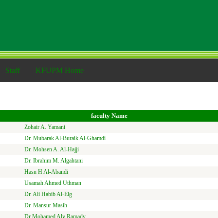
Staff
KFUPM Home
faculty Name
Zohair A. Yamani
Dr. Mubarak Al-Buraik Al-Ghamdi
Dr. Mohsen A. Al-Hajji
Dr. Ibrahim M. Algahtani
Hasn H Al-Abandi
Usamah Ahmed Uthman
Dr. Ali Habib Al-Elg
Dr. Mansur Masih
Dr Mohamed Aly Ramady