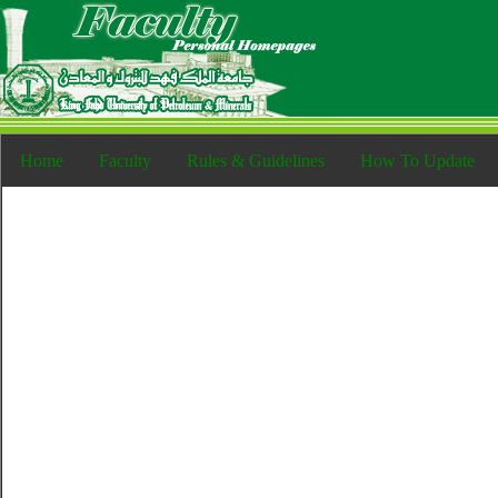
Home
Faculty
Rules & Guidelines
How To Update