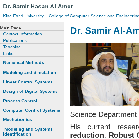
Dr. Samir Hasan Al-Amer
|
King Fahd University
College of Computer Science and Engineerin
Dr. Samir Al-A
Main Page
Contact Information
Publications
Teaching
Links
Numerical Methods
Modeling and Simulation
Linear Control Systems
Design of Digital Systems
Process Control
Computer Control Systems
Science Department a
Mechatronics
His current resea
Modeling and Systems
reduction
,
Robust 
Identification