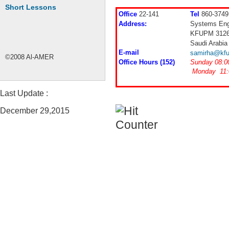
Short Lessons
Office
22-141
Tel
860-3749
Address:
Systems Eng
KFUPM 312
Saudi Arabia
E-mail
samirha@kfu
©2008 Al-AMER
Office Hours (152)
Sunday 08:0
Monday 11:
Last Update :
December 29,2015