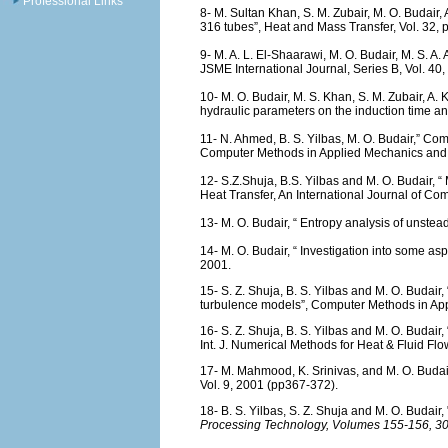
Professional Links
8- M. Sultan Khan, S. M. Zubair, M. O. Budair,
316 tubes”, Heat and Mass Transfer, Vol. 32, 
9- M. A. L. El-Shaarawi, M. O. Budair, M. S. A.
JSME International Journal, Series B, Vol. 40,
10- M. O. Budair, M. S. Khan, S. M. Zubair, A. 
hydraulic parameters on the induction time an
11- N. Ahmed, B. S. Yilbas, M. O. Budair,” Com
Computer Methods in Applied Mechanics and E
12- S.Z.Shuja, B.S. Yilbas and M. O. Budair, 
Heat Transfer, An International Journal of Co
13- M. O. Budair, “ Entropy analysis of unsteady
14- M. O. Budair, “ Investigation into some aspe
2001.
15- S. Z. Shuja, B. S. Yilbas and M. O. Budair
turbulence models”, Computer Methods in App
16- S. Z. Shuja, B. S. Yilbas and M. O. Budair,
Int. J. Numerical Methods for Heat & Fluid Flo
17- M. Mahmood, K. Srinivas, and M. O. Budai
Vol. 9, 2001 (pp367-372).
18- B. S. Yilbas, S. Z. Shuja and M. O.
Budair,
Processing Technology, Volumes 155-156,
30