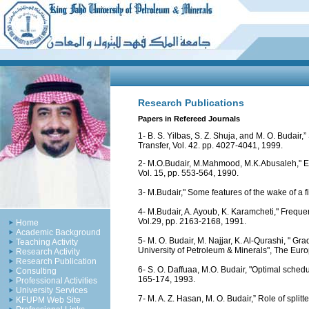
Research Publications
Papers in Refereed Journals
1- B. S. Yilbas, S. Z. Shuja, and M. O. Budair,”
Transfer, Vol. 42. pp. 4027-4041, 1999.
2- M.O.Budair, M.Mahmood, M.K.Abusaleh," Exp
Vol. 15, pp. 553-564, 1990.
3- M.Budair," Some features of the wake of a f
4- M.Budair, A. Ayoub, K. Karamcheti," Freque
Vol.29, pp. 2163-2168, 1991.
Home
Academic Background
5- M. O. Budair, M. Najjar, K. Al-Qurashi, " 
Teaching Activity
University of Petroleum & Minerals", The Eur
Research Activity
Research Publication
6- S. O. Daffuaa, M.O. Budair, "Optimal sched
Consulting
165-174, 1993.
Professional Activities
University Services
7- M. A. Z. Hasan, M. O. Budair,” Role of split
KFUPM Web Site