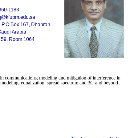
860-1183
q@kfupm.edu.sa
P.O.Box 167, Dhahran
Saudi Arabia
g 59, Room 1064
g in communications, modeling and mitigation of interference in
 modeling, equalization, spread spectrum and 3G and beyond