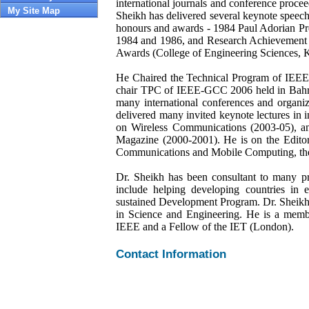
international journals and conference procee
My Site Map
Sheikh has delivered several keynote speeche
honours and awards - 1984 Paul Adorian 
1984 and 1986, and Research Achievement A
Awards (College of Engineering Sciences,
He Chaired the Technical Program of IE
chair TPC of IEEE-GCC 2006 held in Bahr
many international conferences and organi
delivered many invited keynote lectures in 
on Wireless Communications (2003-05), a
Magazine (2000-2001). He is on the Editor
Communications and Mobile Computing, the t
Dr. Sheikh has been consultant to many pr
include helping developing countries in
sustained Development Program. Dr. Sheikh
in Science and Engineering. He is a membe
IEEE and a Fellow of the IET (London).
Contact Information