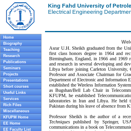
King Fahd University of Petro
Electrical Engineering Departme
Home
Wel
Biography
Asrar U.H. Sheikh graduated from the Univ
Teaching
first class honors degree in 1964 and re
Research
Birmingham, England, in 1966 and 1969 res
Publications
and research in several developing and dev
Seminars
Libya before joining Carleton University, 
Projects
Professor and Associate Chairman for Gra
Department of Electronic and Information 
Presentations
established the Wireless Information Sys
Short courses
as Bugshan/Bell Lab Chair in Telecommuni
Useful Links
KFUPM, he established Telecommunication
Services
laboratories in Iran and Libya. He held t
Rich Files
Pakistan during his leave of absence from 
Miscellaneous
Professor Sheikh is the author of a rec
KFUPM Home
Techniques
published by Springer, USA 
EE Home
communications in a book on Telecommunica
EE Faculty List