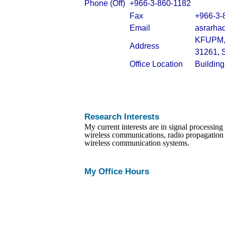
Phone (Off)
+966-3-860-1182
Fax
+966-3-
Email
asrarha
KFUPM, 
Address
31261, 
Office Location
Buildin
Research Interests
My
current interests are in signal processin
wireless communications, radio propagation
wireless communication systems.
My Office Hours