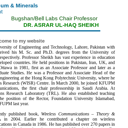
leum & Minerals
nt
Bugshan/Bell Labs Chair Professor
DR. ASRAR UL-HAQ SHEIKH
come to my website
ersity of Engineering and Technology, Lahore, Pakistan with
ceived his M. Sc. and Ph.D. degrees from the University of
pectively. Professor Sheikh has vast experience in education
eloped countries. He held positions in Pakistan, Iran, UK, and
Ottawa in 1981, first as an Associate Professor and later as a
duate Studies. He was a Professor and Associate Head of the
Engineering at the Hong Kong Polytechnic University, where he
tems Research (WISR) Centre. In March 2000, he joined KFUPM
cations, the first chair professorship in Saudi Arabia. At
s Research Laboratory (TRL). He also established teaching
he position of the Rector, Foundation University Islamabad,
KFUPM last year.
ently published book,
Wireless Communications – Theory &
in 2004. Earlier he contributed a chapter on wireless
tions in Canada in 1986. He has published over 270 papers in