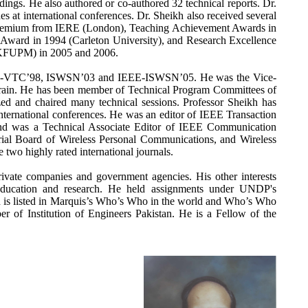
dings. He also authored or co-authored 32 technical reports. Dr.
s at international conferences. Dr. Sheikh also received several
Premium from IERE (London), Teaching Achievement Awards in
ward in 1994 (Carleton University), and Research Excellence
 KFUPM) in 2005 and 2006.
EE-VTC’98, ISWSN’03 and IEEE-ISWSN’05. He was the Vice-
ain. He has been member of Technical Program Committees of
zed and chaired many technical sessions. Professor Sheikh has
international conferences. He was an editor of IEEE Transaction
nd was a Technical Associate Editor of IEEE Communication
ial Board of Wireless Personal Communications, and Wireless
wo highly rated international journals.
ivate companies and government agencies. His other interests
 education and research. He held assignments under UNDP's
 is listed in Marquis’s Who’s Who in the world and Who’s Who
r of Institution of Engineers Pakistan. He is a Fellow of the