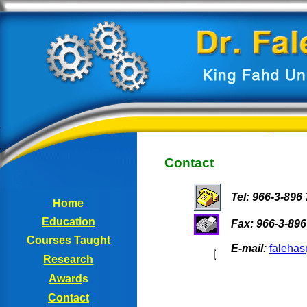
Contact
Tel: 966-3-896
Home
Education
Fax: 966-3-896
Courses
Taught
E-mail:
faleha
Research
Award
s
Contact