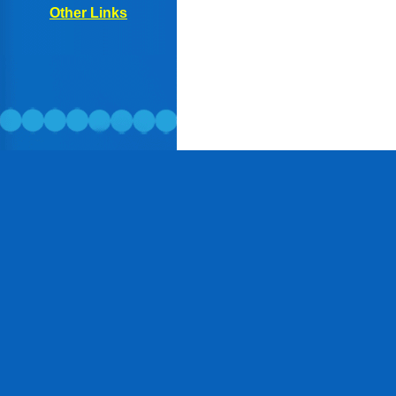
Other
Links