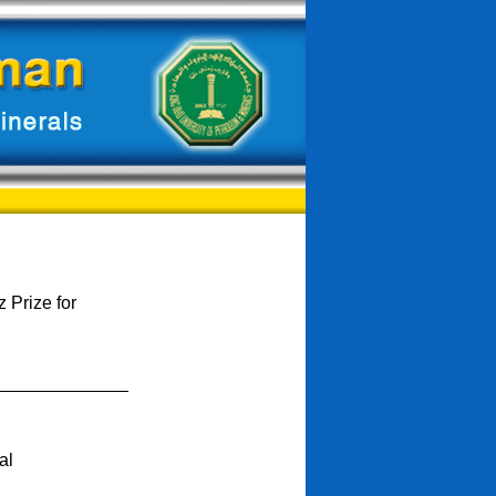
 Prize for
al