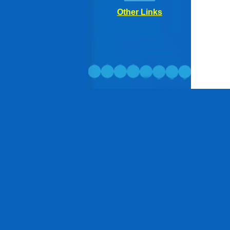
Other
Links