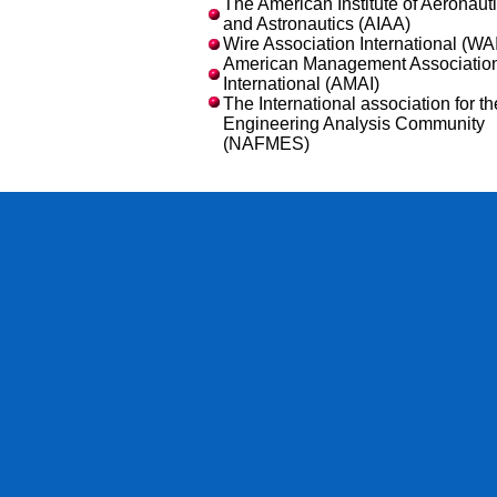
The American Institute of Aeronaut
and Astronautics (AIAA)
Wire Association International (WAI
American Management Associatio
International (AMAI)
The International association for th
Engineering Analysis Community
(NAFMES)