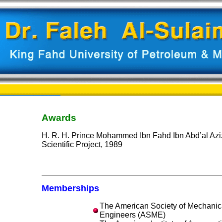
Awards
H. R. H. Prince Mohammed Ibn Fahd Ibn Abd’al Aziz
Scientific Project, 1989
Memberships
The American Society of Mechanic
Engineers (ASME)