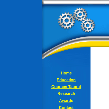
Home
Education
Courses
Taught
Research
Award
s
Contact