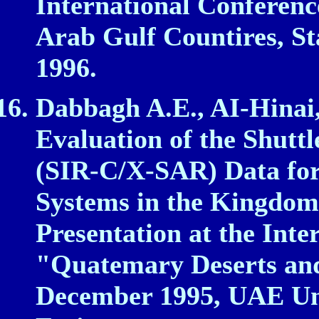
International Conferenc
Arab Gulf Countires, St
1996.
Dabbagh A.E., AI‑Hinai,
Evaluation of the Shutt
(SIR‑C/X‑SAR) Data fo
Systems in the Kingdom 
Presentation at the Int
"Quatemary Deserts and
December 1995, UAE Uni