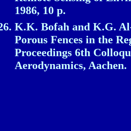
1986, 10 p.
K.K. Bofah and K.G. Al‑
Porous Fences in the Re
Proceedings 6th Colloqu
Aerodynamics, Aachen.