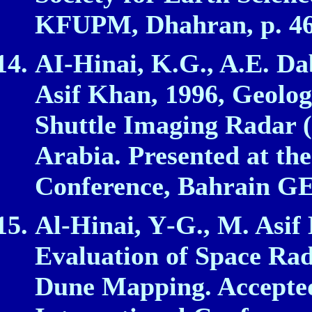
KFUPM, Dhahran, p. 4
AI‑Hinai, K.G., A.E. D
Asif Khan, 1996, Geologi
Shuttle Imaging Radar 
Arabia. Presented at th
Conference, Bahrain G
Al‑Hinai, Y‑G., M. Asif
Evaluation of Space Ra
Dune Mapping. Accepted 