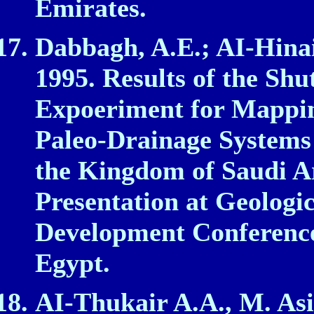
Emirates.
Dabbagh, A.E.; AI‑Hinai
1995. Results of the Sh
Expoeriment for Mappi
Paleo‑Drainage Systems 
the Kingdom of Saudi Ar
Presentation at Geologi
Development Conference
Egypt.
AI‑Thukair A.A., M. Asi