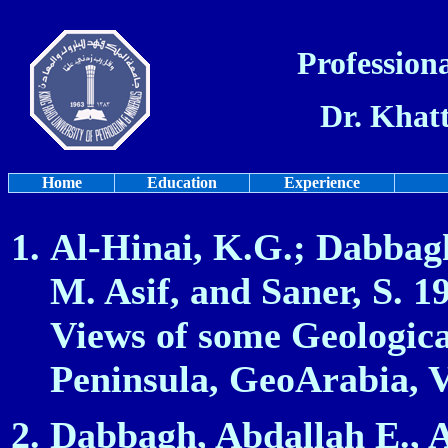
Professiona
Dr. Khat
Home
Education
Experience
Al-Hinai, K.G
.; Dabbag
M. Asif, and Saner, S. 1
Views of some Geologica
Peninsula, GeoArabia, Vo
Dabbagh, Abdallah E., 