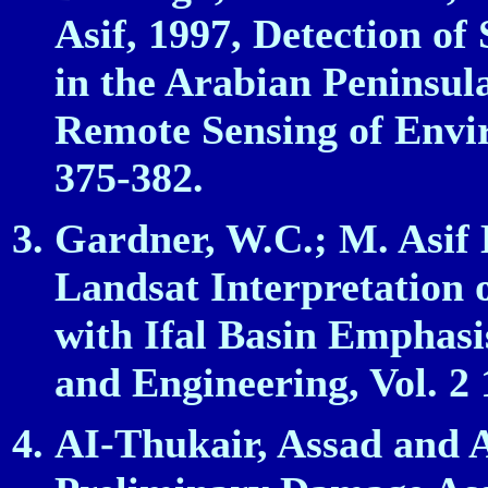
Asif, 1997, Detection o
in the Arabian Peninsu
Remote Sensing of Enviro
375‑382.
Gardner, W.C.; M. Asif 
Landsat Interpretation 
with Ifal Basin Emphasi
and Engineering, Vol. 2 
AI‑Thukair, Assad and 