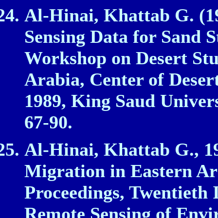
Al‑Hinai, Khattab G. (1
Sensing Data for Sand S
Workshop on Desert Stu
Arabia, Center of Deser
1989, King Saud Univers
67‑90.
Al‑Hinai, Khattab G., 1
Migration in Eastern Ar
Proceedings, Twentieth
Remote Sensing of Envir