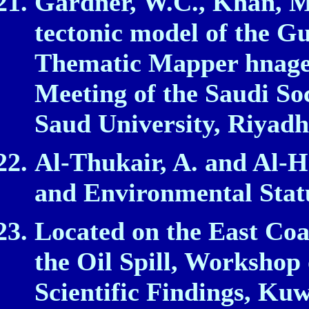
Gardner, W.C., Khan, M.
tectonic model of the G
Thematic Mapper hnager
Meeting of the Saudi Soc
Saud University, Riyadh
Al‑Thukair, A. and Al‑Hi
and Environmental Stat
Located on the East Coa
the Oil Spill, Workshop 
Scientific Findings, Kuw