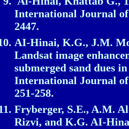
Al‑Hinai, Khattab G., 1
International Journal of
2447.
AI‑Hinai, K.G., J.M. Mo
Landsat image enhancem
submerged sand dues in
International Journal of
251‑258.
Fryberger, S.E., A.M. Al
Rizvi, and K.G. AI‑Hina