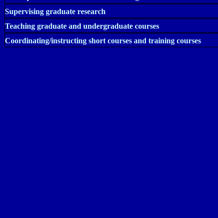
Supervising graduate research
Teaching graduate and undergraduate courses
Coordinating/instructing short courses and training courses