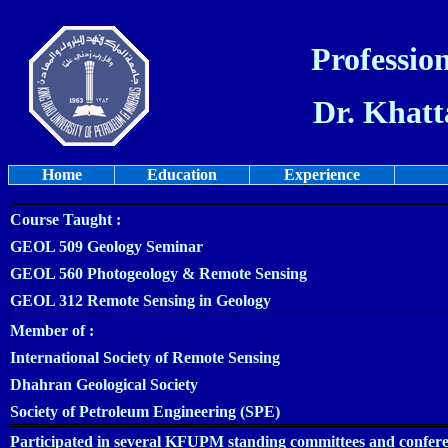
Profession
Dr. Khatt
Home
Education
Experience
Course Taught :
GEOL 509 Geology Seminar
GEOL 560 Photogeology & Remote Sensing
GEOL 312 Remote Sensing in Geology
Member of :
International Society of Remote Sensing
Dhahran Geological Society
Society of Petroleum Engineering (SPE)
Participated in several KFUPM standing committees and confere