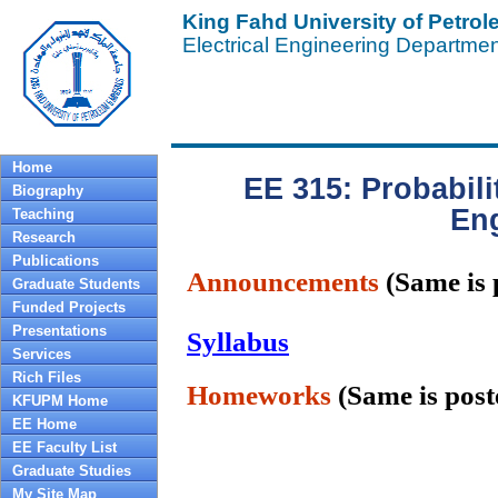
King Fahd University of Petro
Electrical Engineering Departme
Home
EE 315: Probabili
Biography
En
Teaching
Research
Publications
Announcements
(Same is
Graduate Students
Funded Projects
Presentations
Syllabus
Services
Rich Files
Homeworks
(Same is pos
KFUPM Home
EE Home
EE Faculty List
Graduate Studies
My Site Map