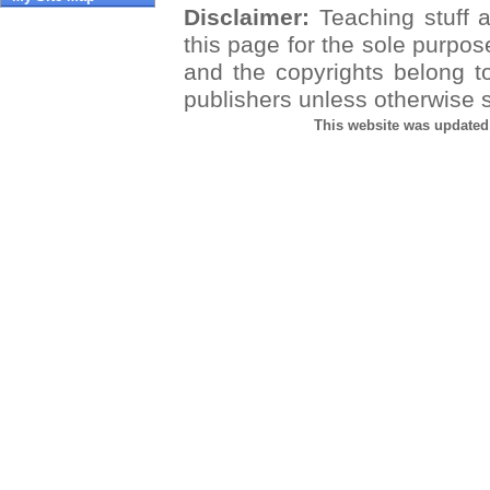
Disclaimer:
Teaching stuff a
this page for the sole purpos
and the copyrights belong t
publishers unless otherwise s
This website was updated