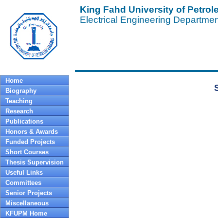
King Fahd University of Petro
Electrical Engineering Departme
Profe
Home
Biography
Teaching
Research
Publications
Honors & Awards
Funded Projects
Short Courses
Thesis Supervision
Useful Links
Committees
Senior Projects
Miscellaneous
KFUPM Home