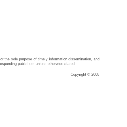
or the sole purpose of timely information dissemination, and
responding publishers unless otherwise stated.
Copyright © 2008