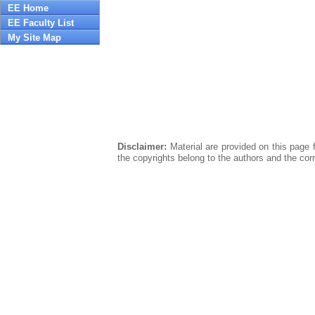
EE Home
EE Faculty List
My Site Map
Disclaimer:
Material are provided on this page f
the copyrights belong to the authors and the cor