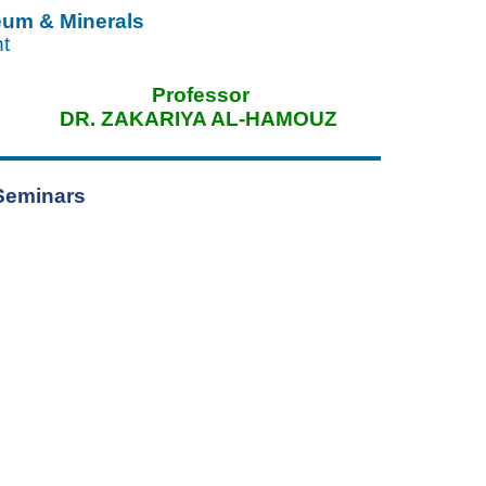
leum & Minerals
nt
ssor
DR. ZAKARIYA AL-HAMOUZ
Seminars