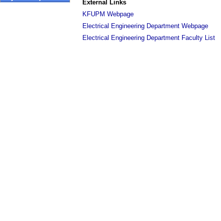
External Links
KFUPM Webpage
Electrical Engineering Department Webpage
Electrical Engineering Department Faculty List