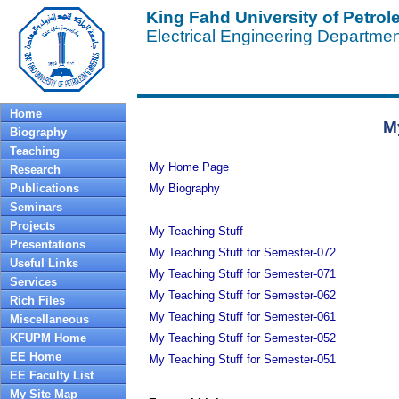
King Fahd University of Petro
Electrical Engineering Departme
Home
M
Biography
Teaching
My Home Page
Research
Publications
My Biography
Seminars
Projects
My Teaching Stuff
Presentations
My Teaching Stuff for Semester-072
Useful Links
My Teaching Stuff for Semester-071
Services
My Teaching Stuff for Semester-062
Rich Files
My Teaching Stuff for Semester-061
Miscellaneous
KFUPM Home
My Teaching Stuff for Semester-052
EE Home
My Teaching Stuff for Semester-051
EE Faculty List
My Site Map