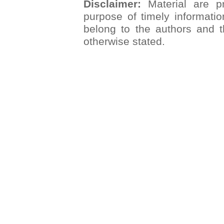
Disclaimer:
Material are pr
purpose of timely informatio
belong to the authors and t
otherwise stated.