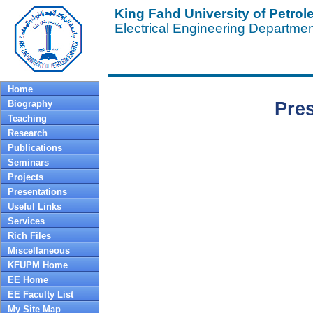
King Fahd University of Petro
Electrical Engineering Departme
Home
Biography
Pre
Teaching
Research
Publications
Seminars
Projects
Presentations
Useful Links
Services
Rich Files
Miscellaneous
KFUPM Home
EE Home
EE Faculty List
My Site Map