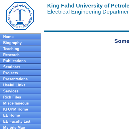
King Fahd University of Petro
Electrical Engineering Departme
Home
Some 
Biography
Teaching
Research
Publications
Seminars
Projects
Presentations
Useful Links
Services
Rich Files
Miscellaneous
KFUPM Home
EE Home
EE Faculty List
My Site Map