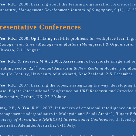
Yeo
, R.K., 2000, Learning about the learning organization: A critical r
literature,
Management Development Journal of Singapore
,
9 (1), 18-3
resentative Conferences
Yeo
, R.K.
,
2009
,
Optimizing real-life problems for workplace learning
,
Management: Green Management Matters (Managerial & Organizationa
Chicago, 7-11 August.
Yeo,
R.K. & Youssef, M.A., 2008, Assessment of corporate image and re
nd
banking sector,
22
Annual Australia & New Zealand Academy of Man
Pacific Century
, University of Auckland, New Zealand, 2-5 December.
Yeo
, R.K., 2007, Learning the ropes, strategizing the way, developing 
case,
Eighth International Conference on HRD Research and Practice 
University, Oxford, UK, 27-29 June.
Ong, P.F., &
Yeo
, R.K., 2007, Influences of emotional intelligence on l
management undergraduates in Malaysia and Saudi Arabia”,
Higher Ed
Society of Australasia (HERDSA) International Conference
, Universit
Australia, Adelaide, Australia, 8-11 July.