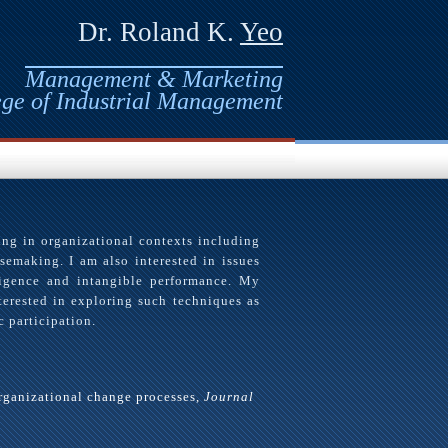
Dr. Roland K.
Yeo
Management & Marketing
ege of Industrial Management
ing in organizational contexts including
semaking. I am also interested in issues
ligence and intangible performance. My
terested in exploring such techniques as
 participation.
organizational change processes,
Journal