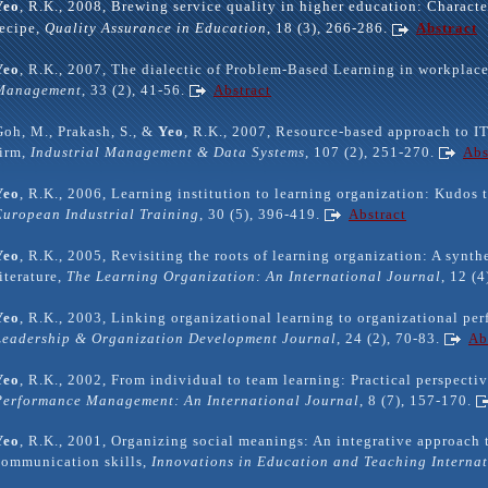
Yeo
, R.K., 2008, Brewing service quality in higher education: Characte
recipe,
Quality Assurance in Education
, 18 (3), 266-286.
Abstract
Yeo
, R.K., 2007, The dialectic of Problem-Based Learning in workplac
Management
, 33 (2), 41-56.
Abstract
Goh, M., Prakash, S., &
Yeo
, R.K., 2007, Resource-based approach to IT
firm,
Industrial Management & Data Systems
, 107 (2), 251-270.
Abs
Yeo
, R.K., 2006, Learning institution to learning organization: Kudos t
European Industrial Training
, 30 (5), 396-419.
Abstract
Yeo
, R.K., 2005, Revisiting the roots of learning organization: A synth
literature,
The Learning Organization: An International Journal
, 12 (
Yeo
, R.K., 2003, Linking organizational learning to organizational pe
Leadership & Organization Development Journal
, 24 (2), 70-83.
Ab
Yeo
, R.K., 2002, From individual to team learning: Practical perspecti
Performance Management: An International Journal
, 8 (7), 157-170.
Yeo
, R.K., 2001, Organizing social meanings: An integrative approach t
communication skills,
Innovations in Education and Teaching Interna