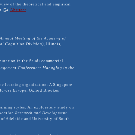
eview of the theoretical and empirical
0.
Abstract
Annual Meeting of the Academy of
l Cognition Division),
Illinois,
putation in the Saudi commercial
agement Conference: Managing in the
the learning organization: A Singapore
Across Europe
, Oxford Brookes
earning styles: An exploratory study on
ucation Research and Development
y of Adelaide and University of South