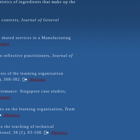
ristics of ingredients that make up the
e contexts,
Journal
of General
 shared services in a Manufacturing
tract
o reflective practitioners,
Journal of
esis of the learning organization
4), 368-382.
Abstract
rformance: Singapore case studies,
stract
ves on the learning organization,
Team
Abstract
o the teaching of technical
tional
, 38 (1), 93-100.
Abstract