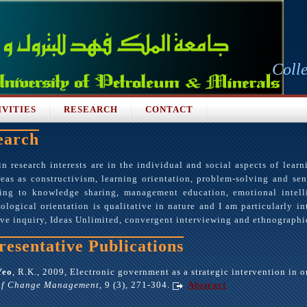
Coll
IVITIES
RESEARCH
CONTACT
earch
 research interests are in the individual and social aspects of learn
eas as constructivism, learning orientation, problem-solving and sen
ning to knowledge sharing, management education, emotional intel
logical orientation is qualitative in nature and I am particularly in
ive inquiry, Ideas Unlimited, convergent interviewing and ethnographic
resentative Publications
Yeo
, R.K., 2009, Electronic government as a strategic intervention in 
of Change Management
, 9 (3), 271-304.
Abstract