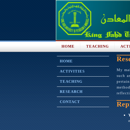
HOME
TEACHING
ACT
Res
HOME
My main
ACTIVITIES
such ar
TEACHING
pertai
methodo
RESEARCH
reflect
CONTACT
Rep