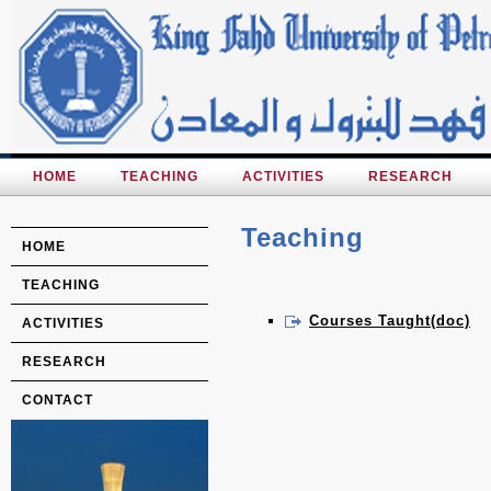
HOME
TEACHING
ACTIVITIES
RESEARCH
Teaching
HOME
TEACHING
Courses Taught(doc)
ACTIVITIES
RESEARCH
CONTACT