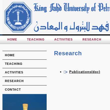
HOME
TEACHING
ACTIVITIES
RESEARCH
Research
HOME
TEACHING
Publications(doc)
ACTIVITIES
RESEARCH
CONTACT