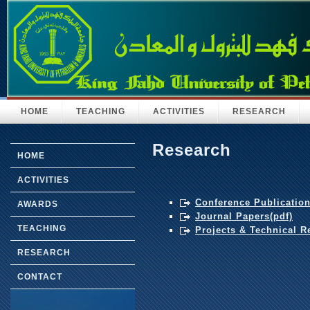
HOME
TEACHING
ACTIVITIES
RESEARCH
Research
HOME
ACTIVITIES
Conference Publication
AWARDS
Journal Papers(pdf)
TEACHING
Projects & Technical R
RESEARCH
CONTACT