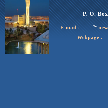
P. O. Bo
E-mail :
nes
Webpage : h