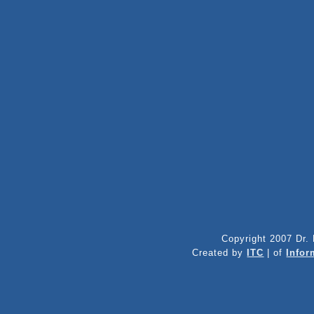
Copyright 2007 Dr. 
Created by
ITC
| of
Infor