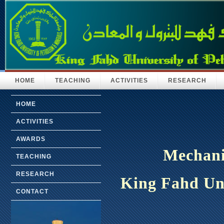
HOME
TEACHING
ACTIVITIES
RESEARCH
HOME
ACTIVITIES
AWARDS
Mechani
TEACHING
RESEARCH
King Fahd Uni
CONTACT