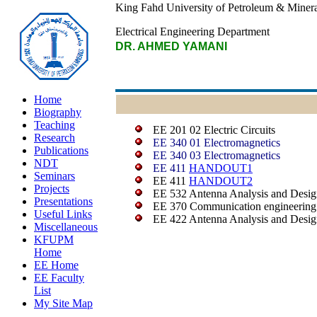
King Fahd University of Petroleum & Minera
Electrical Engineering Department
DR. AHMED YAMANI
Home
Biography
Teaching
EE 201 02 Electric Circuits
Research
EE 340 01 Electromagnetics
Publications
EE 340 03 Electromagnetics
NDT
EE 411
HANDOUT1
Seminars
EE 411
HANDOUT2
Projects
EE 532 Antenna Analysis and Desig
Presentations
EE 370 Communication engineering
Useful Links
EE 422 Antenna Analysis and Desig
Miscellaneous
KFUPM
Home
EE Home
EE Faculty
List
My Site Map