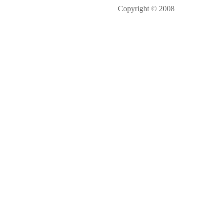
Copyright © 2008