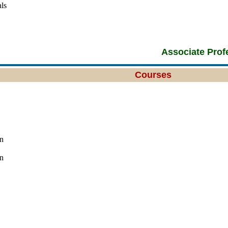
ls
Associate Prof
Courses
n
n