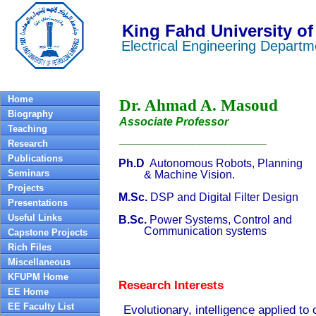
King Fahd University of
Electrical Engineering Departm
Home
Dr. Ahmad A. Masoud
Biography
Associate Professor
Teaching
___________________
Research
Publications
Ph.D
Autonomous Robots, Planning
Seminars
& Machine Vision.
Projects
M.Sc
.
DSP and Digital Filter Design
Presentations
Useful Links
B.Sc.
Power Systems, Control and
Communication systems
Capstone Projects
Rich Files
Miscellaneous
KFUPM Home
Research Interests
EE Home
EE Faculty List
Evolutionary, intelligence applied to