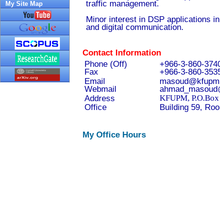
traffic management.
My Site Map
Minor interest in DSP applications i
and digital communication.
Contact Information
Phone (Off)
+966-3-860-374
Fax
+966-3-860-353
Email
masoud@kfupm.
Webmail
ahmad_masoud@
Address
KFUPM, P.O.Box 
Office
Building 59, Ro
My Office Hours