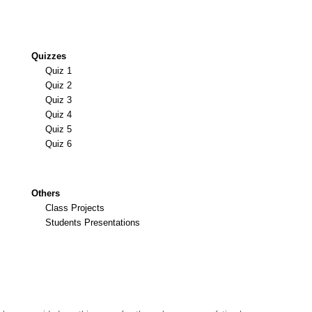
Quizzes
Quiz 1
Quiz 2
Quiz 3
Quiz 4
Quiz 5
Quiz 6
Others
Class Projects
Students Presentations