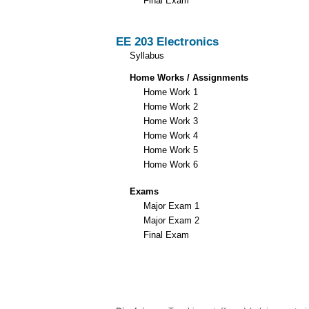
Final Exam
EE 203 Electronics
Syllabus
Home Works / Assignments
Home Work 1
Home Work 2
Home Work 3
Home Work 4
Home Work 5
Home Work 6
Exams
Major Exam 1
Major Exam 2
Final Exam