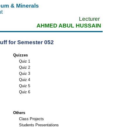
leum & Minerals
nt
Lecturer
AHMED ABUL HUSSAIN
uff for Semester 052
Quizzes
Quiz 1
Quiz 2
Quiz 3
Quiz 4
Quiz 5
Quiz 6
Others
Class Projects
Students Presentations