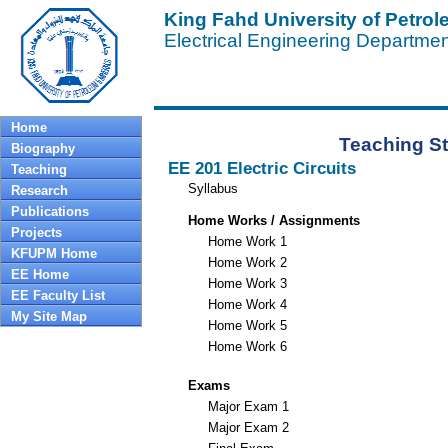
King Fahd University of Petro
Electrical Engineering Departme
Home
Teaching St
Biography
EE 201 Electric Circuits
Teaching
Syllabus
Research
Publications
Home Works / Assignments
Projects
Home Work 1
KFUPM Home
Home Work 2
EE Home
Home Work 3
EE Faculty List
Home Work 4
My Site Map
Home Work 5
Home Work 6
Exams
Major Exam 1
Major Exam 2