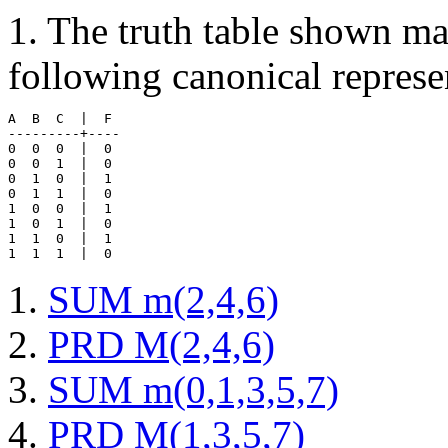
1. The truth table shown m
following canonical represe
A  B  C  |  F 

---------+----

0  0  0  |  0 

0  0  1  |  0

0  1  0  |  1

0  1  1  |  0

1  0  0  |  1

1  0  1  |  0

1  1  0  |  1

SUM m(2,4,6)
PRD M(2,4,6)
SUM m(0,1,3,5,7)
PRD M(1,3,5,7)