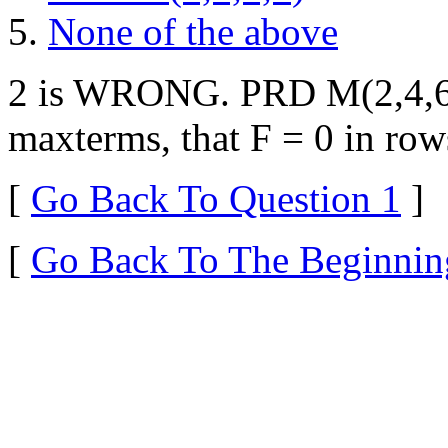
None of the above
2 is WRONG. PRD M(2,4,6) 
maxterms, that F = 0 in row
[
Go Back To Question 1
]
[
Go Back To The Beginnin