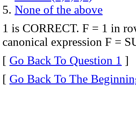
None of the above
1 is CORRECT. F = 1 in row
canonical expression F = 
[
Go Back To Question 1
]
[
Go Back To The Beginnin