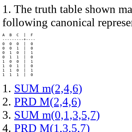
1. The truth table shown m
following canonical represe
A  B  C  |  F 

---------+----

0  0  0  |  0 

0  0  1  |  0

0  1  0  |  1

0  1  1  |  0

1  0  0  |  1

1  0  1  |  0

1  1  0  |  1

SUM m(2,4,6)
PRD M(2,4,6)
SUM m(0,1,3,5,7)
PRD M(1,3,5,7)