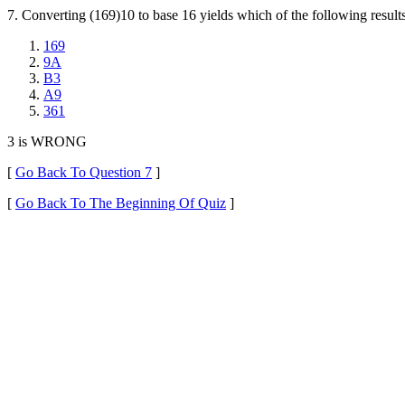
7. Converting (169)10 to base 16 yields which of the following result
169
9A
B3
A9
361
3 is WRONG
[
Go Back To Question 7
]
[
Go Back To The Beginning Of Quiz
]