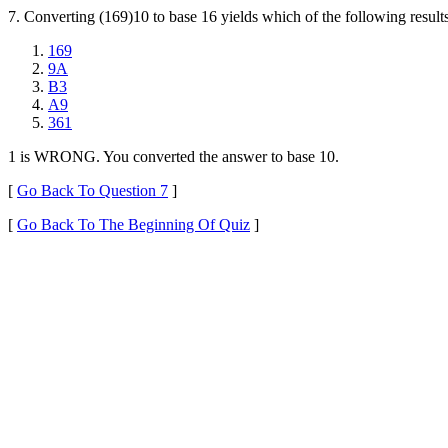
7. Converting (169)10 to base 16 yields which of the following result
169
9A
B3
A9
361
1 is WRONG. You converted the answer to base 10.
[
Go Back To Question 7
]
[
Go Back To The Beginning Of Quiz
]