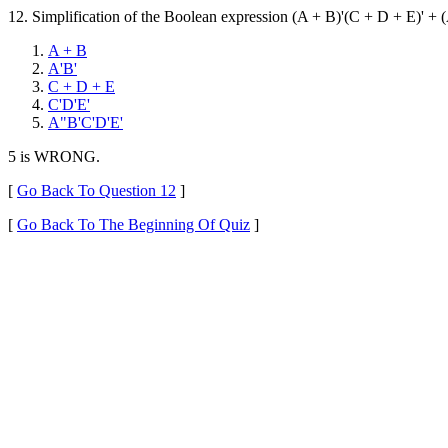
12. Simplification of the Boolean expression (A + B)'(C + D + E)' + (
A + B
A'B'
C + D + E
C'D'E'
A"B'C'D'E'
5 is WRONG.
[
Go Back To Question 12
]
[
Go Back To The Beginning Of Quiz
]