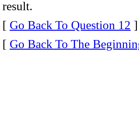
result.
[
Go Back To Question 12
]
[
Go Back To The Beginnin