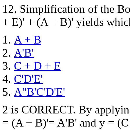
12. Simplification of the B
+ E)' + (A + B)' yields whic
A + B
A'B'
C + D + E
C'D'E'
A"B'C'D'E'
2 is CORRECT. By applying 
= (A + B)'= A'B' and y = (C