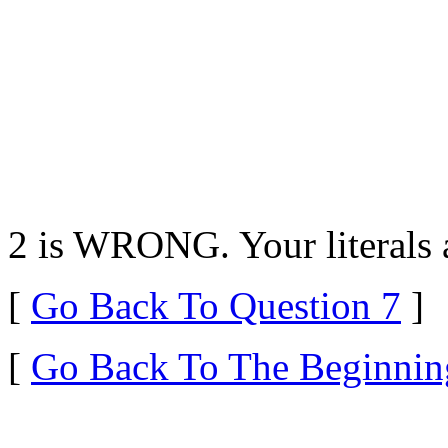
2 is WRONG. Your literals a
[
Go Back To Question 7
]
[
Go Back To The Beginnin