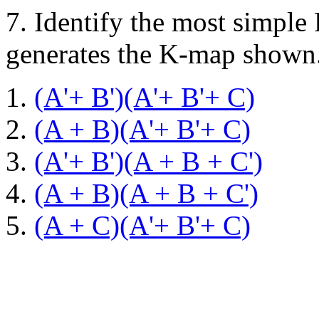
7.
Identify the most simple
generates the K-map shown
(A'+ B')(A'+ B'+ C)
(A + B)(A'+ B'+ C)
(A'+ B')(A + B + C')
(A + B)(A + B + C')
(A + C)(A'+ B'+ C)