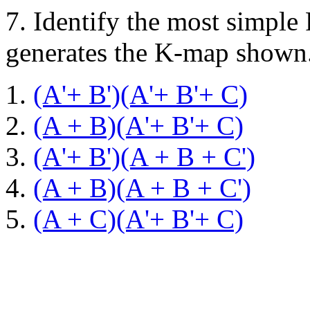
7.
Identify the most simple
generates the K-map shown
(A'+ B')(A'+ B'+ C)
(A + B)(A'+ B'+ C)
(A'+ B')(A + B + C')
(A + B)(A + B + C')
(A + C)(A'+ B'+ C)