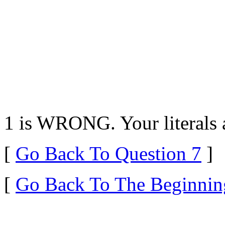
1 is WRONG. Your literals a
[
Go Back To Question 7
]
[
Go Back To The Beginnin