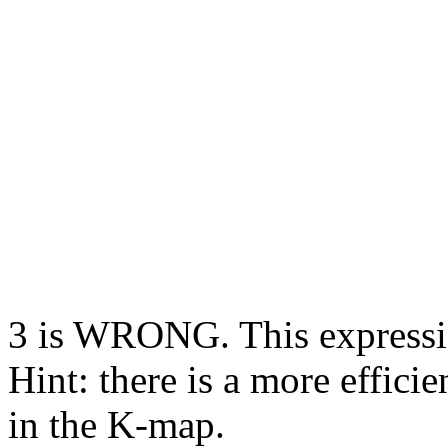
3 is WRONG. This expression
Hint: there is a more effici
in the K-map.