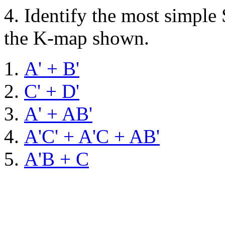
4.
Identify the most simple
the K-map shown.
A' + B'
C' + D'
A' + AB'
A'C' + A'C + AB'
A'B + C