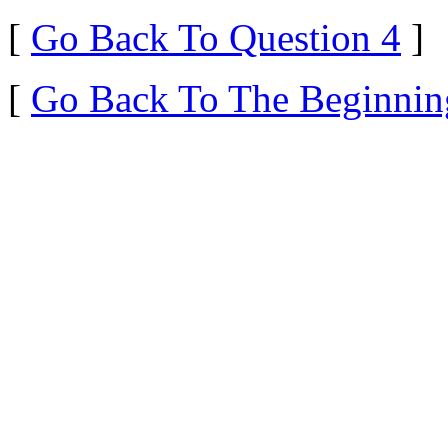
[
Go Back To Question 4
]
[
Go Back To The Beginnin