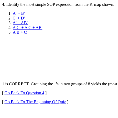
4.
Identify the most simple SOP expression from the K-map shown.
A' + B'
C' + D'
A' + AB'
A'C' + A'C + AB'
A'B + C
1 is CORRECT. Grouping the 1's in two groups of 8 yields the (most
[
Go Back To Question 4
]
[
Go Back To The Beginning Of Quiz
]