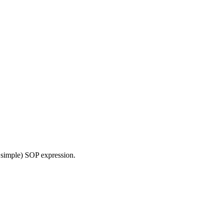
 simple) SOP expression.