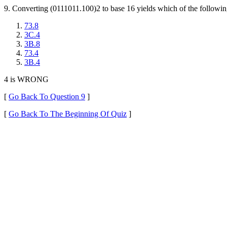
9. Converting (0111011.100)2 to base 16 yields which of the followin
73.8
3C.4
3B.8
73.4
3B.4
4 is WRONG
[
Go Back To Question 9
]
[
Go Back To The Beginning Of Quiz
]