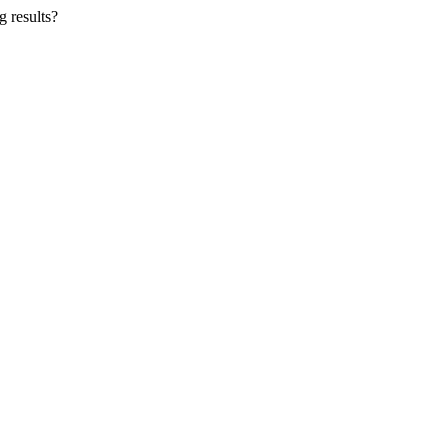
g results?