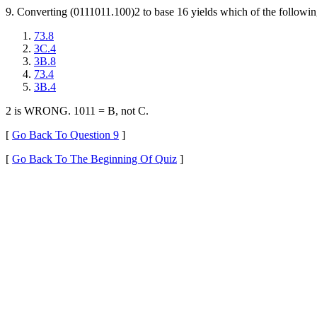
9. Converting (0111011.100)2 to base 16 yields which of the followin
73.8
3C.4
3B.8
73.4
3B.4
2 is WRONG. 1011 = B, not C.
[
Go Back To Question 9
]
[
Go Back To The Beginning Of Quiz
]