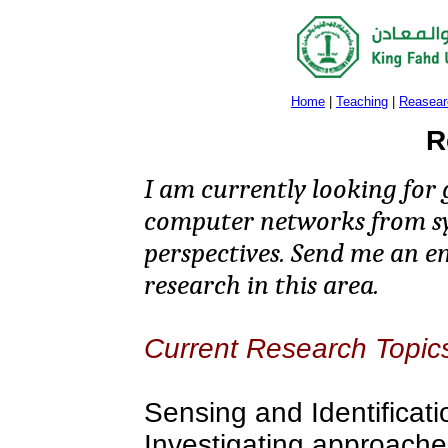
Home
|
Teaching
|
Reasear
R
I am currently looking for 
computer networks from sy
perspectives. Send me an em
research in this area.
Current Research Topic
Sensing and Identificati
Investigating approache