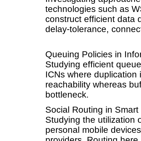
technologies such as 
construct efficient data 
delay-tolerance, connect
Queuing Policies in Inf
Studying efficient que
ICNs where duplication 
reachability whereas buf
bottleneck.
Social Routing in Smart 
Studying the utilization o
personal mobile devices
providers. Routing here 