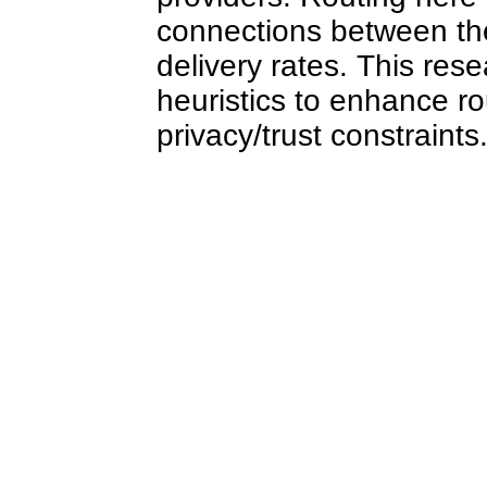
connections between the
delivery rates. This res
heuristics to enhance ro
privacy/trust constraints