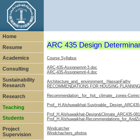
Home
ARC 435 Design Determinant
Resume
Academics
Course Syllabus
ARC-435-Assignemnt-3.doc
Consulting
ARC-435-Assignemnt-4.doc
Sustainability
Architecture_and_ environment_ HassanFathy
Research
RECOMMENDATIONS FOR HOUSING PLANNING_
Recommendation_ for_ hot_ climate_ zones-Correc
Research
Prof_ H.Alshuwaikhat-Sustinable_ Design_ARC435
Teaching
Prof_H.Alshuwaikhat-Design&Climate_ARC435-081
Students
Prof_H.Alshuwaikhat-Recommendations_for_AridZ
Windcatcher
Project
Windchachers_photos
Supervision