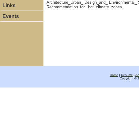
Architecture_Urban_ Design_and_ Environmental_ S
Links
Recommendation_for_ hot_climate_zones
Events
Home
|
Resume
|
Ac
Copyright © 2