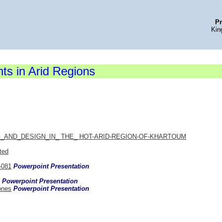
Pr
Kin
s in Arid Regions
AND_DESIGN_IN_ THE_ HOT-ARID-REGION-OF-KHARTOUM
ted
-081
Powerpoint Presentation
Powerpoint Presentation
ones
Powerpoint Presentation