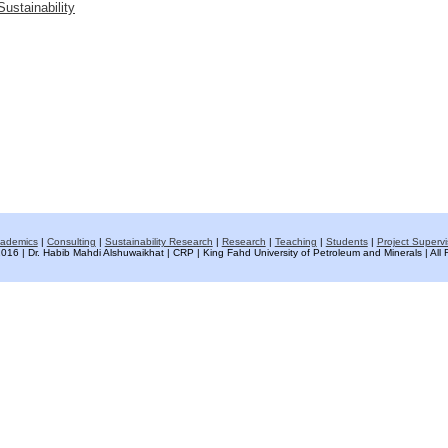
ustainability
ademics
|
Consulting
|
Sustainability Research
|
Research
|
Teaching
|
Students
|
Project Supervi
016 | Dr. Habib Mahdi Alshuwaikhat | CRP | King Fahd University of Petroleum and Minerals | All