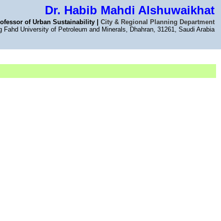
Dr. Habib Mahdi Alshuwaikhat
ofessor of Urban Sustainability |
City & Regional Planning Department
g Fahd University of Petroleum and Minerals, Dhahran, 31261, Saudi Arabia