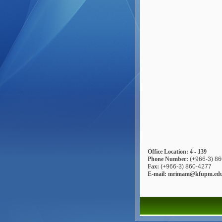
Office Location: 4 - 139
Phone Number:
(+966-3) 8
Fax:
(+966-3) 860-4277
E-mail: mrimam@kfupm.edu