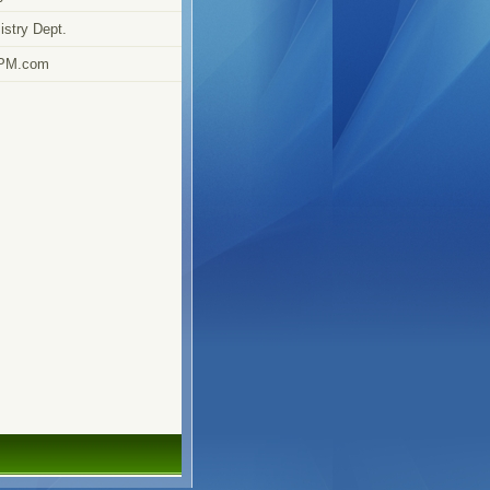
stry Dept.
PM.com