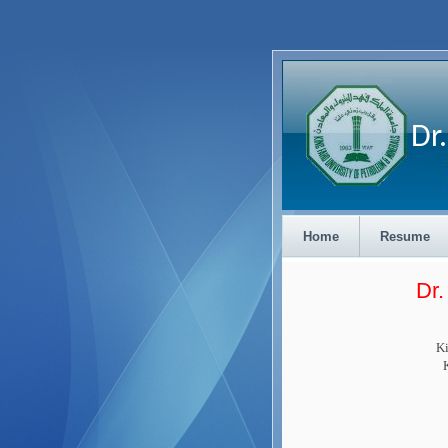
Dr. 
Home
Resume
Dr
Ki