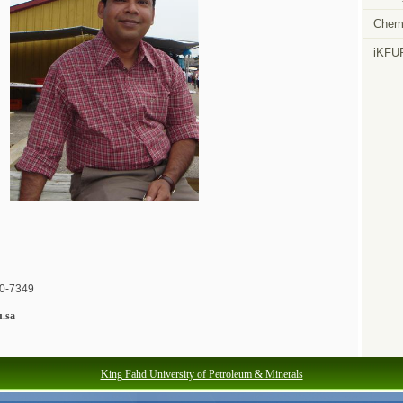
Chemi
iKFU
60-7349
.sa
King Fahd University of Petroleum & Minerals