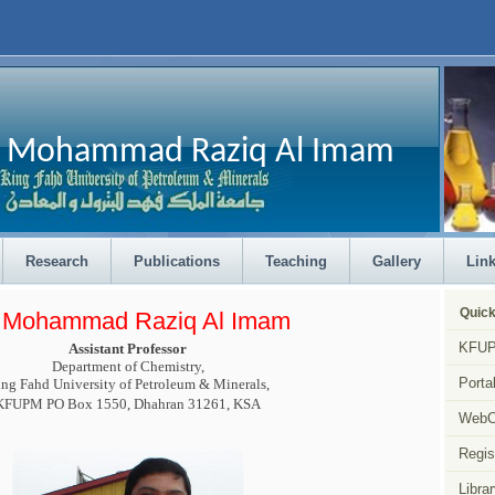
Mohammad Raziq Al Imam
Research
Publications
Teaching
Gallery
Lin
Quick
. Mohammad Raziq Al Imam
KFUP
Assistant Professor
Department of Chemistry,
Porta
ng Fahd University of Petroleum & Minerals,
KFUPM PO Box 1550, Dhahran 31261, KSA
Web
Regis
Librar