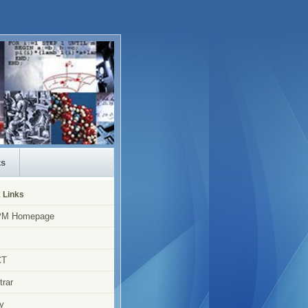
ks
 Links
M Homepage
l
CT
trar
y