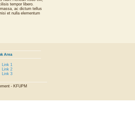
lisis tempor libero.
 massa, ac dictum tellus
nisi et nulla elementum
nk Area
Link 1
Link 2
Link 3
agement - KFUPM