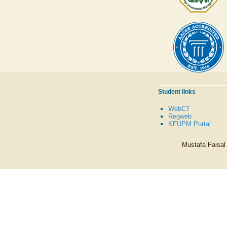
Student links
WebCT
Regweb
KFUPM Portal
Mustafa Faisa