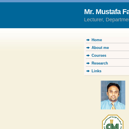
Mr. Mustafa F
Lecturer, Departme
Home
About me
Courses
Research
Links