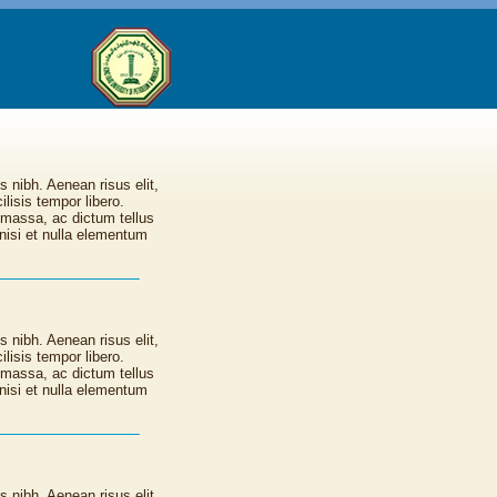
s nibh. Aenean risus elit,
lisis tempor libero.
 massa, ac dictum tellus
nisi et nulla elementum
s nibh. Aenean risus elit,
lisis tempor libero.
 massa, ac dictum tellus
nisi et nulla elementum
s nibh. Aenean risus elit,