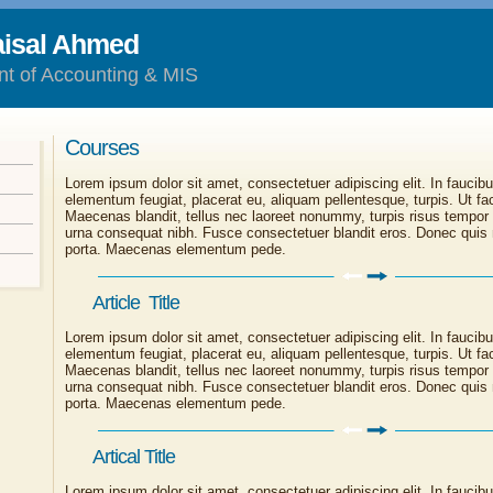
aisal Ahmed
nt of Accounting & MIS
Courses
Lorem ipsum dolor sit amet, consectetuer adipiscing elit. In faucibu
elementum feugiat, placerat eu, aliquam pellentesque, turpis. Ut faci
Maecenas blandit, tellus nec laoreet nonummy, turpis risus tempor
urna consequat nibh. Fusce consectetuer blandit eros. Donec quis 
porta. Maecenas elementum pede.
Article Title
Lorem ipsum dolor sit amet, consectetuer adipiscing elit. In faucibu
elementum feugiat, placerat eu, aliquam pellentesque, turpis. Ut faci
Maecenas blandit, tellus nec laoreet nonummy, turpis risus tempor
urna consequat nibh. Fusce consectetuer blandit eros. Donec quis 
porta. Maecenas elementum pede.
Artical Title
Lorem ipsum dolor sit amet, consectetuer adipiscing elit. In faucibu