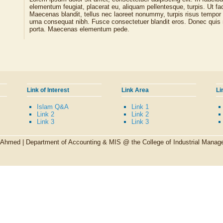
elementum feugiat, placerat eu, aliquam pellentesque, turpis. Ut faci
Maecenas blandit, tellus nec laoreet nonummy, turpis risus tempor
urna consequat nibh. Fusce consectetuer blandit eros. Donec quis 
porta. Maecenas elementum pede.
Link of Interest
Link Area
Li
Islam Q&A
Link 1
Link 2
Link 2
Link 3
Link 3
l Ahmed |
Department of Accounting & MIS @ the College of Industrial Man