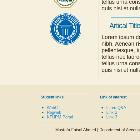
tellus urna con
quis nisi et n
Artical Titl
Lorem ipsum dol
nibh. Aenean ri
pellentesque, tu
tellus nec laor
tellus urna con
quis nisi et n
Student links
Link of Interest
WebCT
Islam Q&A
Regweb
Link 2
KFUPM Portal
Link 3
Mustafa Faisal Ahmed |
Department of Accoun