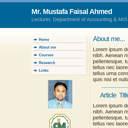
Mr. Mustafa Faisal Ahmed
Lecturer, Department of Accounting & MIS
About me...
Home
About me
Lorem ipsum dol
nibh. Aenean ri
Courses
pellentesque, tu
Research
tellus nec laor
Links
tellus urna con
quis nisi et n
Article Titl
Lorem ipsum dol
nibh. Aenean ri
pellentesque, tu
tellus nec laor