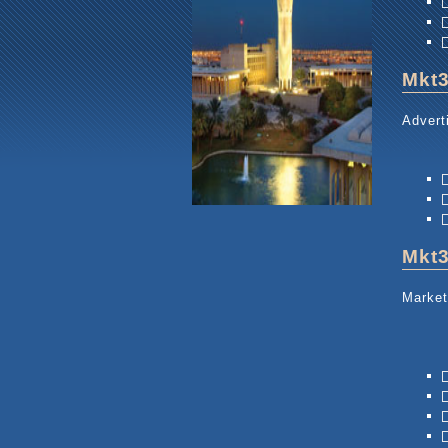
Mkt
Advert
Mkt
Market