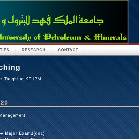
TIES
RESEARCH
CONTACT
ching
es Taught at KFUPM
320
 Management
Major Exam1(doc)