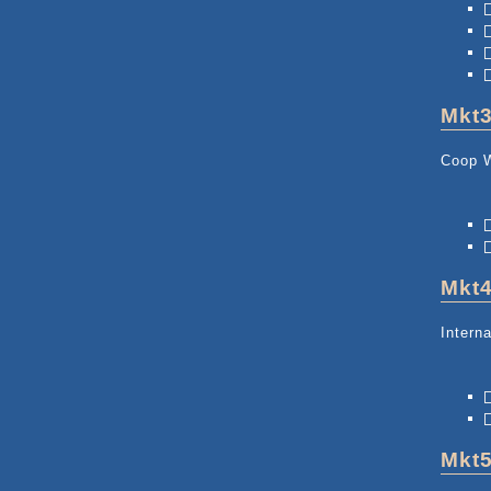
Mkt
Coop 
Mkt
Intern
Mkt