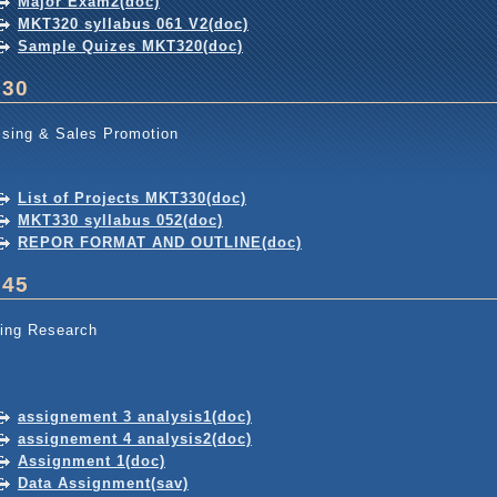
Major Exam2(doc)
MKT320 syllabus 061 V2(doc)
Sample Quizes MKT320(doc)
330
ising & Sales Promotion
List of Projects MKT330(doc)
MKT330 syllabus 052(doc)
REPOR FORMAT AND OUTLINE(doc)
345
ing Research
assignement 3 analysis1(doc)
assignement 4 analysis2(doc)
Assignment 1(doc)
Data Assignment(sav)