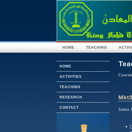
HOME
TEACHING
ACTIVI
Tea
HOME
Cours
ACTIVITIES
TEACHING
Mkt
RESEARCH
CONTACT
Sales