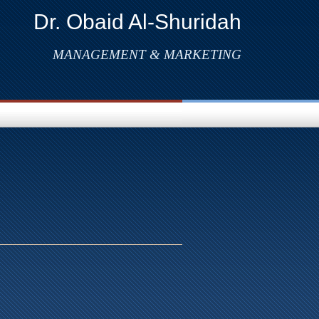
Dr. Obaid Al-Shuridah
MANAGEMENT & MARKETING