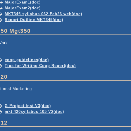
MajorExam1(doc)
MajorExam2(doc)
MKT345 syllabus 062 Feb26 web(doc)
Report Outline MKT345(doc)
350 Mgt350
Work
coop guidelines(doc)
Tips for Writing Coop Report(doc)
420
ational Marketing
G Project Inst V3(doc)
mkt 420syllabus 105 V2(doc)
512