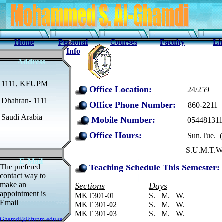
Home
Personal
Courses
Faculty
Li
Info
Address
1111, KFUPM
Office Location:
24/259
Dhahran- 1111
Office Phone Number:
860-2211
Saudi Arabia
Mobil
e Number:
05448131
Office Hours:
Sun.Tue. ( 11:00 
S.U.M.T.W.TH & F ( By 
E-Mail
The prefered
Teaching Schedule This Semester:
contact way to
make an
Sections
Days
appointment is
MKT301-01
S. M. W.
Email
MKT 301-02
S. M. W.
MKT 301-03
S. M. W.
Ghamdi@kfupm.edu.sa