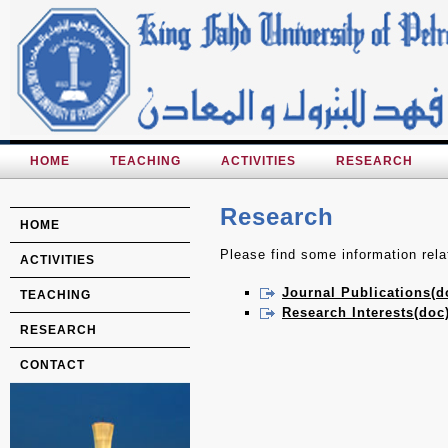
HOME
TEACHING
ACTIVITIES
RESEARCH
Research
HOME
Please find some information relat
ACTIVITIES
Journal Publications(d
TEACHING
Research Interests(doc
RESEARCH
CONTACT