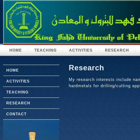
HOME
TEACHING
ACTIVITIES
RESEARCH
Research
HOME
My research interests include nan
ACTIVITIES
hardmetals for drilling/cutting app
TEACHING
RESEARCH
CONTACT