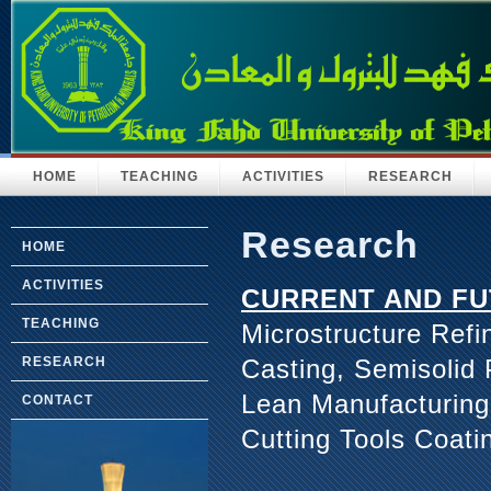
HOME
TEACHING
ACTIVITIES
RESEARCH
Research
HOME
ACTIVITIES
CURRENT AND FU
TEACHING
Microstructure Refi
Casting, Semisolid
RESEARCH
Lean Manufacturing
CONTACT
Cutting Tools Coati