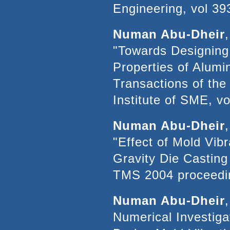
Engineering, vol 39
Numan Abu-Dheir
"Towards Designing 
Properties of Alumi
Transactions of th
Institute of SME, v
Numan Abu-Dheir
"Effect of Mold Vibr
Gravity Die Casting 
TMS 2004 proceedin
Numan Abu-Dheir
Numerical Investigat