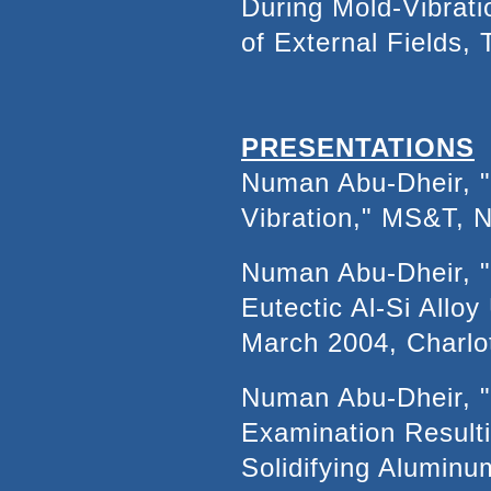
During Mold-Vibrati
of External Fields,
PRESENTATIONS
Numan Abu-Dheir, "C
Vibration," MS&T, N
Numan Abu-Dheir, "S
Eutectic Al-Si Allo
March 2004, Charlo
Numan Abu-Dheir, "
Examination Resulti
Solidifying Alumin