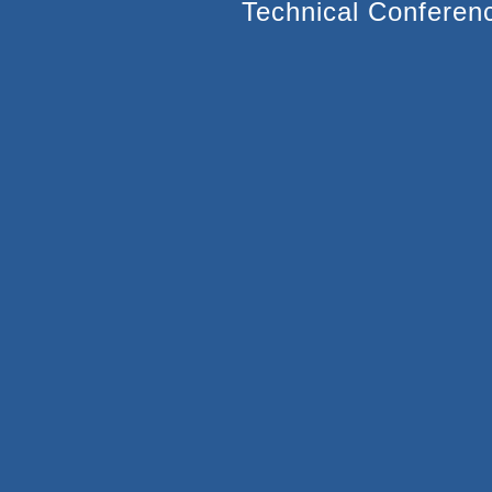
Technical Conferen