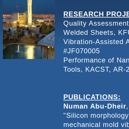
RESEARCH PROJ
Quality Assessment 
Welded Sheets, KF
Vibration-Assisted 
#JF070005
Performance of Nan
Tools, KACST, AR-
PUBLICATIONS:
Numan Abu-Dheir
"Silicon morphology 
mechanical mold vib