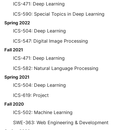
ICS-471: Deep Learning
ICS-590: Special Topics in Deep Learning
Spring 2022
ICS-504: Deep Learning
ICS-547: Digital Image Processing
Fall 2021
ICS-471: Deep Learning
ICS-582: Natural Language Processing
Spring 2021
ICS-504: Deep Learning
ICS-619: Project
Fall 2020
ICS-502: Machine Learning
SWE-363: Web Engineering & Development