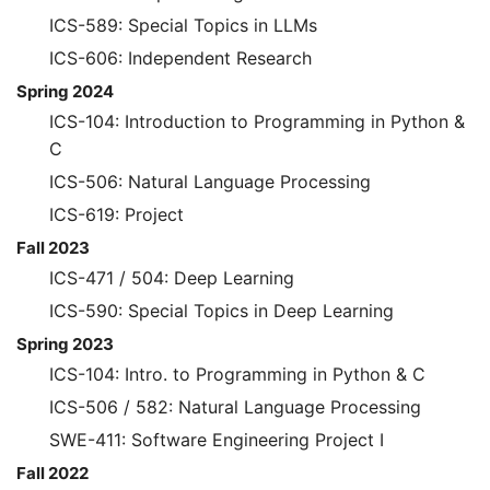
ICS-589: Special Topics in LLMs
ICS-606: Independent Research
Spring 2024
ICS-104: Introduction to Programming in Python &
C
ICS-506: Natural Language Processing
ICS-619: Project
Fall 2023
ICS-471 / 504: Deep Learning
ICS-590: Special Topics in Deep Learning
Spring 2023
ICS-104: Intro. to Programming in Python & C
ICS-506 / 582: Natural Language Processing
SWE-411: Software Engineering Project I
Fall 2022