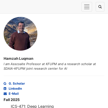
Toggle
Toggl
navigation
naviga
Hamzah Luqman
I am Asscoaite Professor at KFUPM and a research scholar at
SDAIA-KFUPM joint research center for AI
G. Scholar
LinkedIn
E-Mail
Fall 2025
ICS-471: Deep Learning