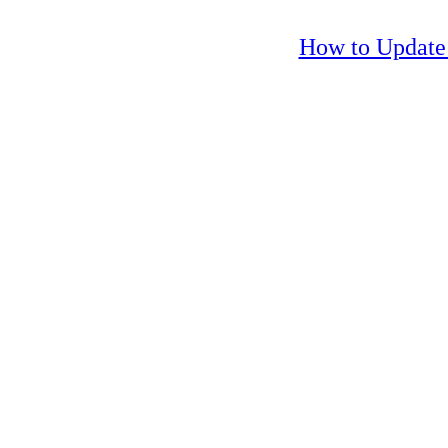
How to Update 