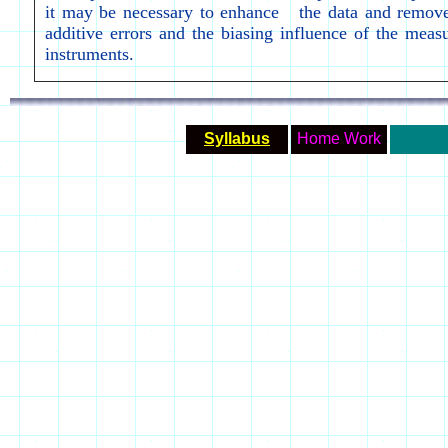
it may be necessary to enhance the data and remove
additive errors and the biasing influence of the meas
instruments.
Syllabus
Home Work