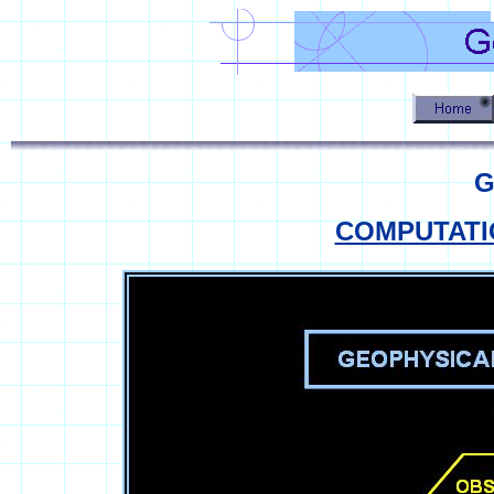
G
COMPUTATI