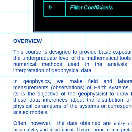
OVERVIEW
This course is designed to provide basic exposur
the undergraduate level of the mathematical tools
numerical methods used in the analysis
interpretation of geophysical data.
In geophysics, we make field and labora
measurements (observations) of Earth systems,
its is the objective of the geophysicist to draw 
these data inferences about the distribution of
physical parameters of the systems or correspon
scaled models.
Often, however, the data obtained are
noisy o
incomplete, and insufficient. Hence, prior to interpreta