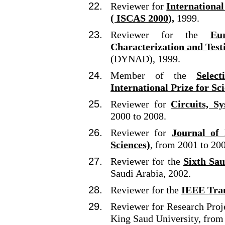
Reviewer for
Internationa
( ISCAS 2000),
1999.
Reviewer for the
Eu
Characterization and Test
(DYNAD), 1999.
Member of the
Selec
International Prize for Sc
Reviewer for
Circuits, S
2000 to 2008.
Reviewer for
Journal of 
Sciences)
, from 2001 to 20
Reviewer for the
Sixth Sa
Saudi Arabia, 2002.
Reviewer for the
IEEE Tran
Reviewer for Research Proj
King Saud University, from