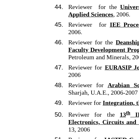
Reviewer for the
Univer
Applied Sciences
, 2006.
Reviewer for
IEE Proce
2006.
Reviewer for the
Deanshi
Faculty Development Pro
Petroleum and Minerals, 2
Reviewer for
EURASIP Jou
2006
Reviewer for
Arabian Sc
Sharjah, U.A.E., 2006-2007
Reviewer for
Integration, 
th
Reviwer for the
13
IE
Electronics, Circuits and
13, 2006