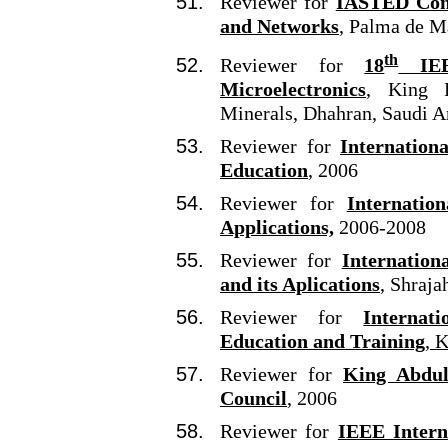
Reviewer for
IASTED Con
and Networks
,
Palma de Ma
th
Reviewer for
18
IEEE
Microelectronics
, King 
Minerals, Dhahran, Saudi A
Reviewer for
Internation
Education
, 2006
Reviewer for
Internatio
Applications,
2006-2008
Reviewer for
Internation
and its Aplications
, Shraja
Reviewer for
Internat
Education and Training
, 
Reviewer for
King Abdula
Council
, 2006
Reviewer for
IEEE Intern