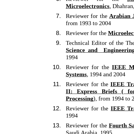
Microelectronics
, Dhahran
Reviewer for the
Arabian J
from 1993 to 2004
Reviewer for the
Microelec
Technical Editor of the Th
Science and Engineerin
1994
Reviewer for the
IEEE Mi
Systems
, 1994 and 2004
Reviewer for the
IEEE Tra
II: Express Briefs ( f
Processing
), from 1994 to 
Reviewer for the
IEEE Tra
1994
Reviewer for the
Fourth S
Saudi Arabia, 1995