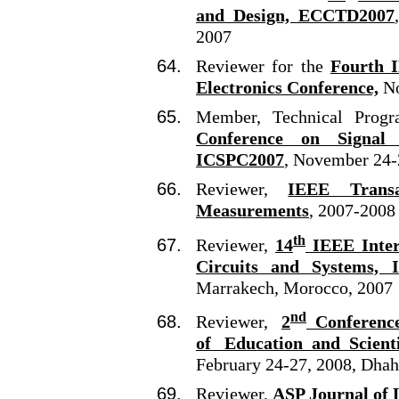
and Design, ECCTD2007
2007
Reviewer for the
Fourth I
Electronics Conference,
No
Member, Technical Prog
Conference on Signal
ICSPC2007
, November 24-
Reviewer,
IEEE Transa
Measurements
, 2007-2008
th
Reviewer,
14
IEEE Intern
Circuits and Systems, 
Marrakech, Morocco, 2007
nd
Reviewer,
2
Conference
of Education and Scienti
February 24-27, 2008, Dhah
Reviewer,
ASP Journal of 