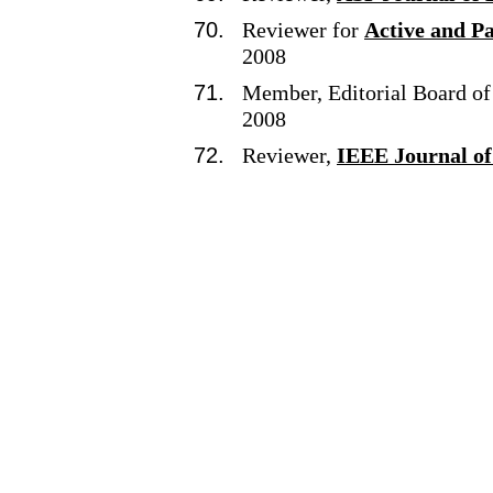
Reviewer for
Active and P
2008
Member, Editorial Board o
2008
Reviewer,
IEEE Journal of