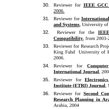
Reviewer for
IEEE GCC 
2006.
Reviewer for
Internationa
and Systems
, University o
Reviewer for the
IEEE
Compatibility
, from 2003-
Reviewer for Research Proj
King Fahd University of P
2006.
Reviewer for
Computer
International Journal
, 20
Reviewer for
Electronic
Institute (ETRI) Journal
,
Reviewer for
Second Con
Research Planning in Ar
Arabia, 2004