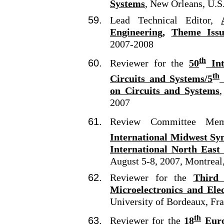
Systems
,
New Orleans, U.S
Lead Technical Editor,
Engineering,
Theme Issu
2007-2008
th
Reviewer for the
50
Int
th
Circuits and Systems/5
on Circuits and Systems
,
2007
Review Committee M
International Midwest Sy
International North East
August 5-8, 2007, Montreal
Reviewer for the
Third
Microelectronics and El
University of Bordeaux, Fr
th
Reviewer for the
18
Euro