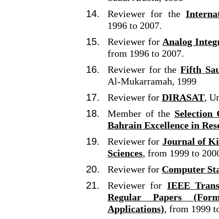
Reviewer for the
Interna
1996 to 2007.
Reviewer for
Analog Integ
from 1996 to 2007.
Reviewer for the
Fifth Sa
Al-Mukarramah, 1999
Reviewer for
DIRASAT
, U
Member of the
Selection
Bahrain Excellence in Res
Reviewer for
Journal of K
Sciences
, from 1999 to 200
Reviewer for
Computer Sta
Reviewer for
IEEE Transa
Regular Papers (For
Applications)
, from 1999 t