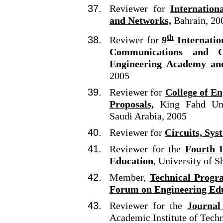
Reviewer for
Internatio
and Networks,
Bahrain, 20
th
Reviwer for
9
Internatio
Communications and C
Engineering Academy an
2005
Reviewer for
College of En
Proposals,
King Fahd Univ
Saudi Arabia, 2005
Reviewer for
Circuits, Sy
Reviewer for the
Fourth 
Education
, University of S
Member,
Technical Progr
Forum on Engineering Ed
Reviewer for the
Journal
Academic Institute of Tech