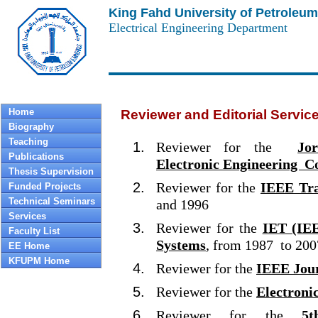
King Fahd University of Petroleum
Electrical Engineering Department
Home
Reviewer and Editorial Servic
Biography
Teaching
Reviewer for the
Jo
Publications
Electronic Engineering C
Thesis Supervision
Reviewer for the
IEEE Tra
Funded Projects
Technical Seminars
and 1996
Services
Reviewer for the
IET (IEE
Faculty List
Systems
, from 1987 to 200
EE Home
KFUPM Home
Reviewer for the
IEEE Jour
Reviewer for the
Electronic
Reviewer for the
5t